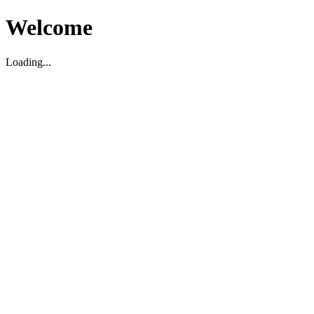
Welcome
Loading...